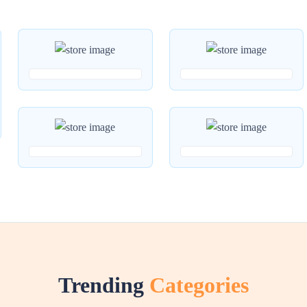
Trending
Categories