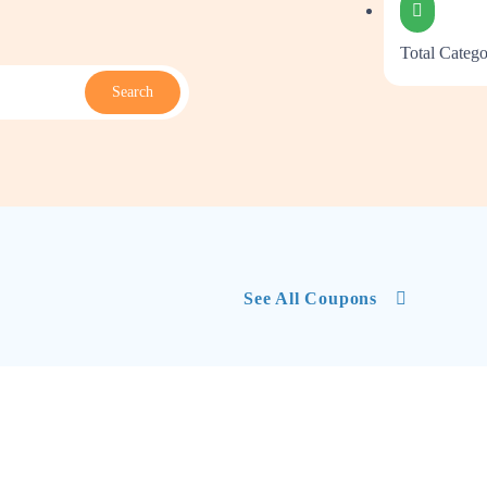
Total Catego
Search
See All Coupons