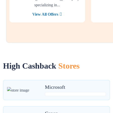
specializing in...
View All Offers
High Cashback
Stores
Microsoft