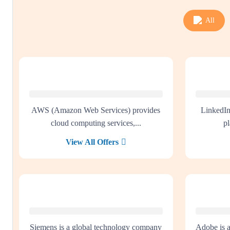
All
AWS (Amazon Web Services) provides
LinkedIn
cloud computing services,...
pl
View All Offers
Siemens is a global technology company
Adobe is 