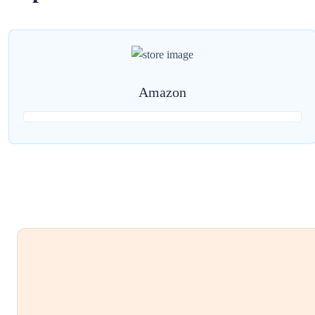
Amazon