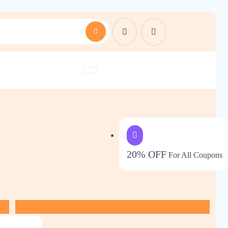
20% OFF
For All Coupons