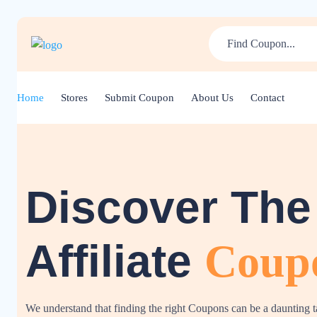
Home
Stores
Submit Coupon
About Us
Contact
Discover The
Affiliate
Coup
We understand that finding the right Coupons can be a daunting 