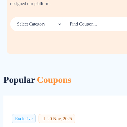
designed our platform.
Popular
Coupons
Exclusive
20 Nov, 2025