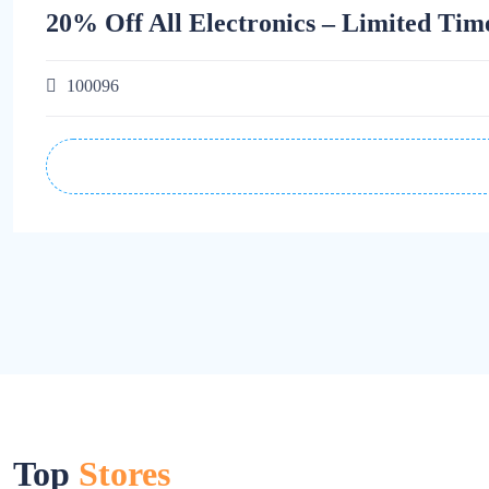
20% Off All Electronics – Limited Tim
100096
Top
Stores