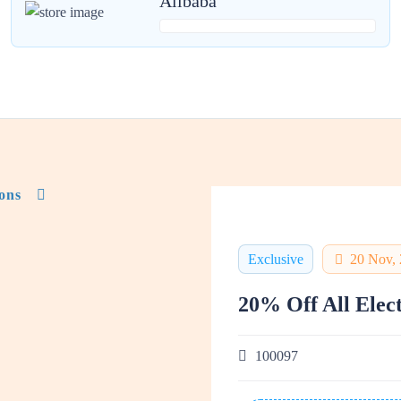
Alibaba
ons
Exclusive
20 Nov,
20% Off All Elec
100097