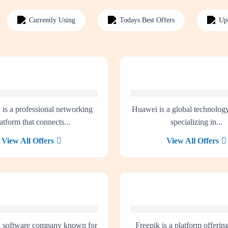
Currently Using
Todays Best Offers
Up
 is a professional networking
Huawei is a global technolo
atform that connects...
specializing in...
View All Offers
View All Offers
a software company known for
Freepik is a platform offerin