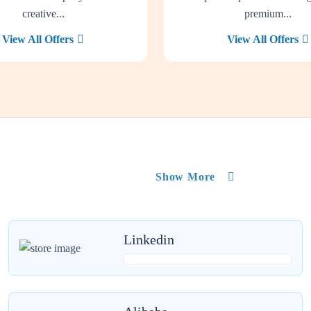
creative...
premium...
View All Offers
View All Offers
Show More
Linkedin