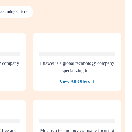
comming Offers
gy company
Huawei is a global technology company
specializing in...
View All Offers
g free and
Meta is a technology company focusing