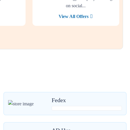
on social...
View All Offers
Fedex