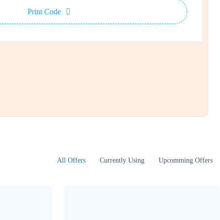
Print Code
All Offers
Currently Using
Upcomming Offers