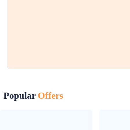
Popular
Offers