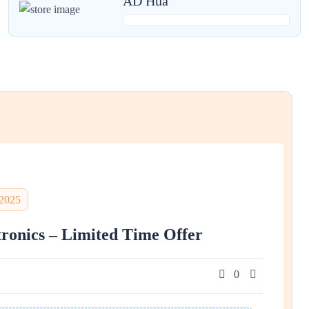
AD Hua
 2025
tronics – Limited Time Offer
0