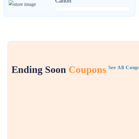
Canon
Ending Soon
Coupons
See All Coup