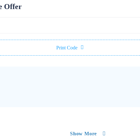
e Offer
Print Code
Show More