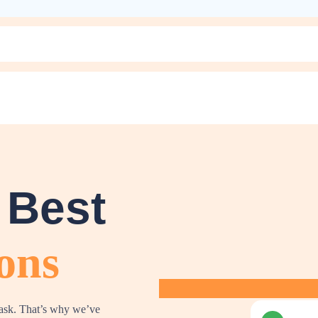
 Best
ons
task. That’s why we’ve