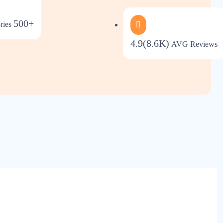
500+
ries
4.9(8.6K)
AVG Reviews