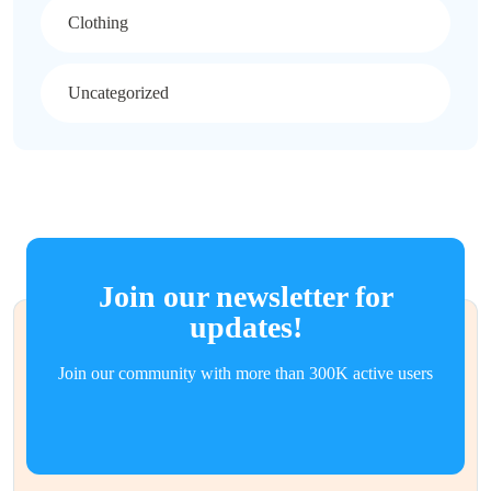
Clothing
Uncategorized
Join our newsletter for
updates!
Join our community with more than 300K active users