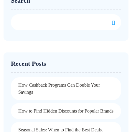
Search
Recent Posts
How Cashback Programs Can Double Your
Savings
How to Find Hidden Discounts for Popular Brands
Seasonal Sales: When to Find the Best Deals.