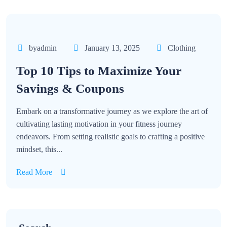
byadmin
January 13, 2025
Clothing
Top 10 Tips to Maximize Your
Savings & Coupons
Embark on a transformative journey as we explore the art of
cultivating lasting motivation in your fitness journey
endeavors. From setting realistic goals to crafting a positive
mindset, this...
Read More