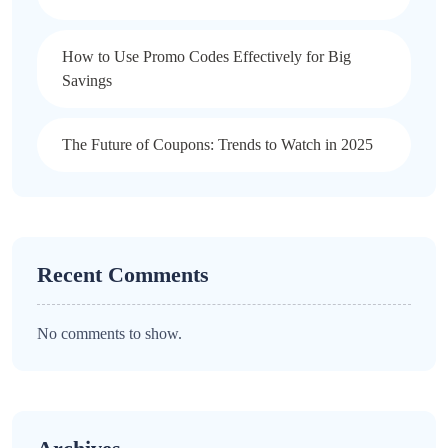
How to Use Promo Codes Effectively for Big
Savings
The Future of Coupons: Trends to Watch in 2025
Recent Comments
No comments to show.