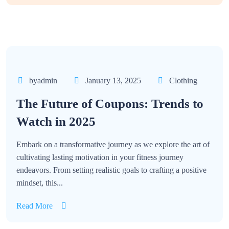
byadmin
January 13, 2025
Clothing
The Future of Coupons: Trends to
Watch in 2025
Embark on a transformative journey as we explore the art of
cultivating lasting motivation in your fitness journey
endeavors. From setting realistic goals to crafting a positive
mindset, this...
Read More