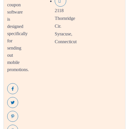
coupon
2118
software
Thornridge
is
Cir.
designed
specifically
Syracuse,
for
Connecticut
sending
out
mobile
promotions.