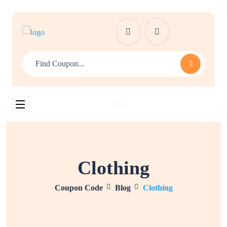
Clothing
Coupon Code
Blog
Clothing