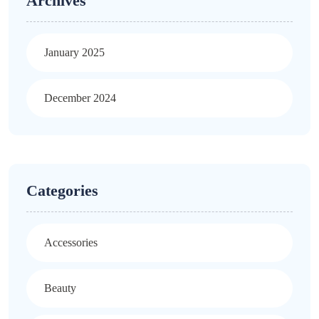
Archives
January 2025
December 2024
Categories
Accessories
Beauty