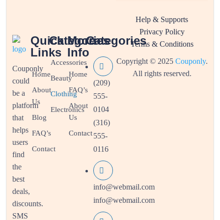
Help & Supports
Privacy Policy
Quick
Categories
More
Categories
Terms & Conditions
Links
Info
Copyright © 2025
Couponly
.
Accessories
Couponly
All rights reserved.
Home
Home
Beauty
could
(209)
About
FAQ’s
be a
Clothing
555-
Us
platform
About
0104
Electronics
that
Blog
Us
(316)
helps
FAQ’s
Contact
555-
users
Contact
0116
find
the
best
info@webmail.com
deals,
info@webmail.com
discounts.
SMS