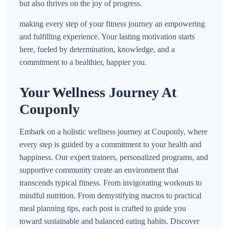
but also thrives on the joy of progress.
making every step of your fitness journey an empowering
and fulfilling experience. Your lasting motivation starts
here, fueled by determination, knowledge, and a
commitment to a healthier, happier you.
Your Wellness Journey At
Couponly
Embark on a holistic wellness journey at Couponly, where
every step is guided by a commitment to your health and
happiness. Our expert trainers, personalized programs, and
supportive community create an environment that
transcends typical fitness. From invigorating workouts to
mindful nutrition. From demystifying macros to practical
meal planning tips, each post is crafted to guide you
toward sustainable and balanced eating habits. Discover