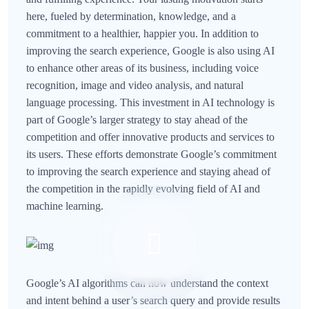
here, fueled by determination, knowledge, and a
commitment to a healthier, happier you. In addition to
improving the search experience, Google is also using AI
to enhance other areas of its business, including voice
recognition, image and video analysis, and natural
language processing. This investment in AI technology is
part of Google’s larger strategy to stay ahead of the
competition and offer innovative products and services to
its users. These efforts demonstrate Google’s commitment
to improving the search experience and staying ahead of
the competition in the rapidly evolving field of AI and
machine learning.
Google’s AI algorithms can now understand the context
and intent behind a user’s search query and provide results