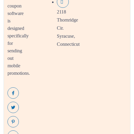
coupon
2118
software
Thornridge
is
Cir.
designed
specifically
Syracuse,
for
Connecticut
sending
out
mobile
promotions.