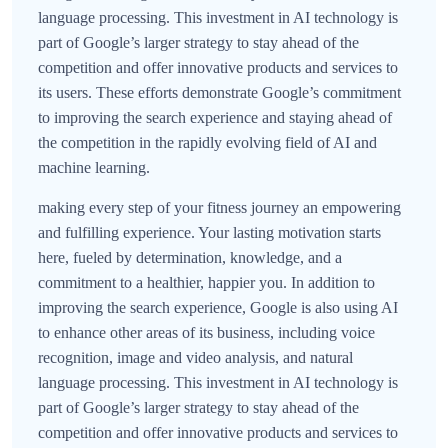
language processing. This investment in AI technology is
part of Google’s larger strategy to stay ahead of the
competition and offer innovative products and services to
its users. These efforts demonstrate Google’s commitment
to improving the search experience and staying ahead of
the competition in the rapidly evolving field of AI and
machine learning.
making every step of your fitness journey an empowering
and fulfilling experience. Your lasting motivation starts
here, fueled by determination, knowledge, and a
commitment to a healthier, happier you. In addition to
improving the search experience, Google is also using AI
to enhance other areas of its business, including voice
recognition, image and video analysis, and natural
language processing. This investment in AI technology is
part of Google’s larger strategy to stay ahead of the
competition and offer innovative products and services to