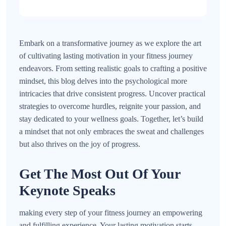
Embark on a transformative journey as we explore the art
of cultivating lasting motivation in your fitness journey
endeavors. From setting realistic goals to crafting a positive
mindset, this blog delves into the psychological more
intricacies that drive consistent progress. Uncover practical
strategies to overcome hurdles, reignite your passion, and
stay dedicated to your wellness goals. Together, let’s build
a mindset that not only embraces the sweat and challenges
but also thrives on the joy of progress.
Get The Most Out Of Your
Keynote Speaks
making every step of your fitness journey an empowering
and fulfilling experience. Your lasting motivation starts