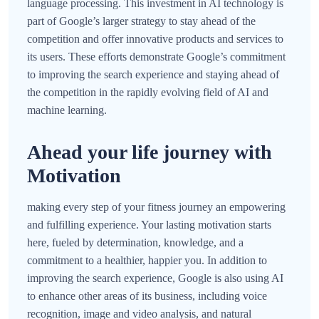
language processing. This investment in AI technology is
part of Google’s larger strategy to stay ahead of the
competition and offer innovative products and services to
its users. These efforts demonstrate Google’s commitment
to improving the search experience and staying ahead of
the competition in the rapidly evolving field of AI and
machine learning.
Ahead your life journey with
Motivation
making every step of your fitness journey an empowering
and fulfilling experience. Your lasting motivation starts
here, fueled by determination, knowledge, and a
commitment to a healthier, happier you. In addition to
improving the search experience, Google is also using AI
to enhance other areas of its business, including voice
recognition, image and video analysis, and natural