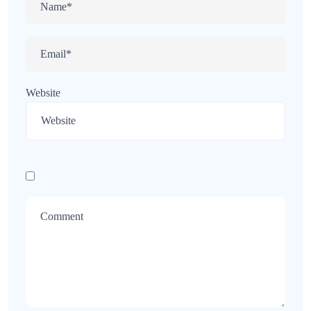
Website