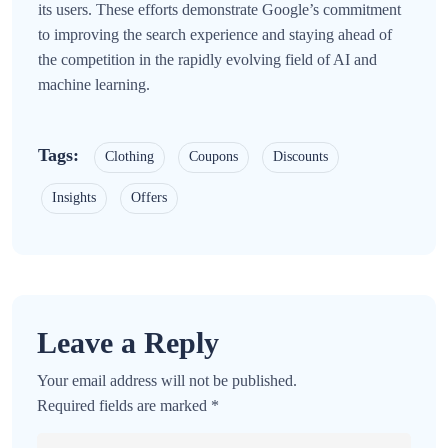
its users. These efforts demonstrate Google’s commitment
to improving the search experience and staying ahead of
the competition in the rapidly evolving field of AI and
machine learning.
Tags:
Clothing
Coupons
Discounts
Insights
Offers
Leave a Reply
Your email address will not be published.
Required fields are marked
*