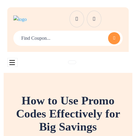
How to Use Promo
Codes Effectively for
Big Savings