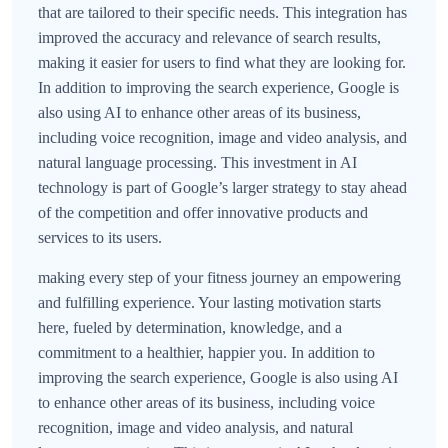
that are tailored to their specific needs. This integration has
improved the accuracy and relevance of search results,
making it easier for users to find what they are looking for.
In addition to improving the search experience, Google is
also using AI to enhance other areas of its business,
including voice recognition, image and video analysis, and
natural language processing. This investment in AI
technology is part of Google’s larger strategy to stay ahead
of the competition and offer innovative products and
services to its users.
making every step of your fitness journey an empowering
and fulfilling experience. Your lasting motivation starts
here, fueled by determination, knowledge, and a
commitment to a healthier, happier you. In addition to
improving the search experience, Google is also using AI
to enhance other areas of its business, including voice
recognition, image and video analysis, and natural