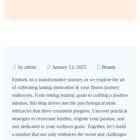
by admin
January 13, 2025
Beauty
Embark on a transformative journey as we explore the art
of cultivating lasting motivation in your fitness journey
endeavors. From setting realistic goals to crafting a positive
mindset, this blog delves into the psychological more
intricacies that drive consistent progress. Uncover practical
strategies to overcome hurdles, reignite your passion, and
stay dedicated to your wellness goals. Together, let’s build
a mindset that not only embraces the sweat and challenges