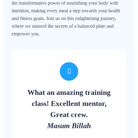
the transformative power of nourishing your body with
intention, making every meal a step towards your health
and fitness goals. Join us on this enlightening journey,
where we unravel the secrets of a balanced plate and
empower you.
What an amazing training
class! Excellent mentor,
Great crew.
Masum Billah