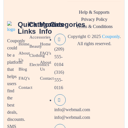
Help & Supports
Privacy Policy
Quick
Categories
More
Categories
Terms & Conditions
Links
Info
Copyright © 2025
Couponly
.
Accessories
Couponly
All rights reserved.
Home
Home
Beauty
could
(209)
About
FAQ’s
be a
Clothing
555-
Us
platform
About
0104
Electronics
that
Blog
Us
(316)
helps
FAQ’s
Contact
555-
users
Contact
0116
find
the
best
info@webmail.com
deals,
info@webmail.com
discounts.
SMS