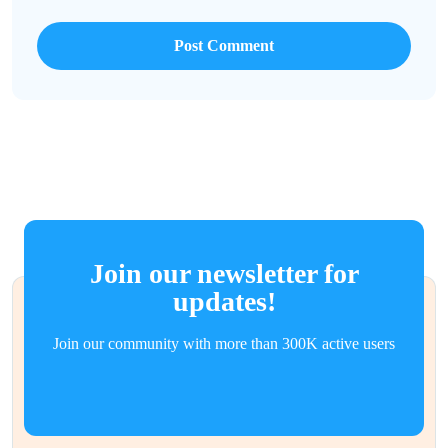
Join our newsletter for
updates!
Join our community with more than 300K active users