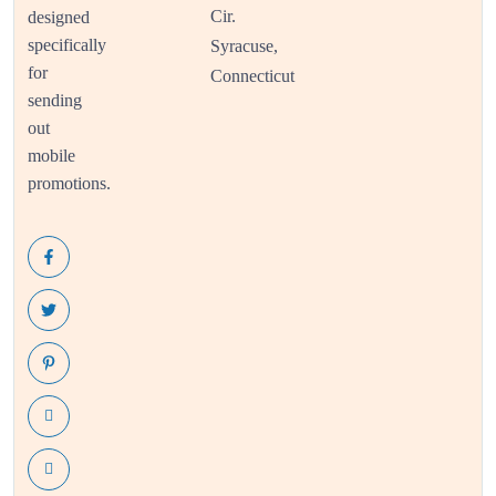
Cir.
designed
specifically
Syracuse,
for
Connecticut
sending
out
mobile
promotions.