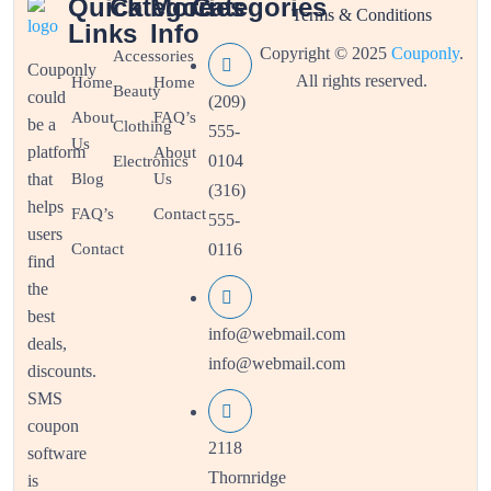
Quick
Categories
More
Categories
Terms & Conditions
Links
Info
Copyright © 2025
Couponly
.
Accessories
Couponly
All rights reserved.
Home
Home
Beauty
could
(209)
About
FAQ’s
be a
Clothing
555-
Us
platform
About
0104
Electronics
that
Blog
Us
(316)
helps
FAQ’s
Contact
555-
users
Contact
0116
find
the
best
info@webmail.com
deals,
info@webmail.com
discounts.
SMS
coupon
2118
software
Thornridge
is