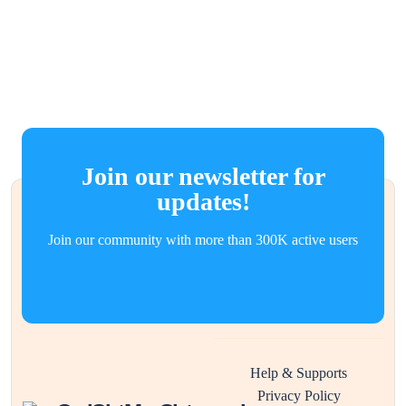
Join our newsletter for
updates!
Join our community with more than 300K active users
Help & Supports
Privacy Policy