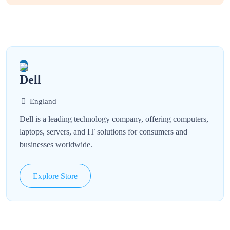
Dell
England
Dell is a leading technology company, offering computers,
laptops, servers, and IT solutions for consumers and
businesses worldwide.
Explore Store