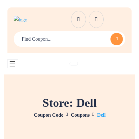
Store:
Dell
Coupon Code
Coupons
Dell