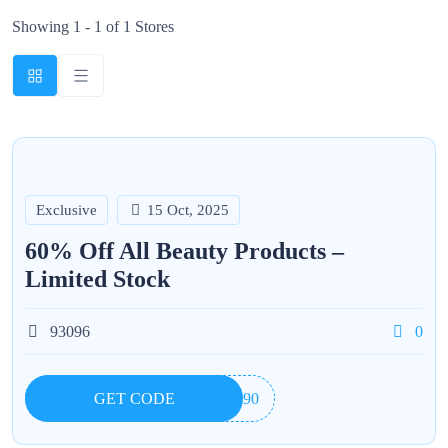
Showing 1 - 1 of 1 Stores
Exclusive
15 Oct, 2025
60% Off All Beauty Products –
Limited Stock
93096
0
GET CODE
7890