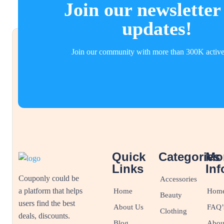
Join our newsletter
updates!
Join our community with more than 300K active
Quick
Categories
Mo
Links
Inf
Couponly could be
Accessories
a platform that helps
Home
Hom
Beauty
users find the best
About Us
FAQ’
Clothing
deals, discounts.
Blog
Abou