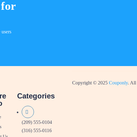
 for
 users
Copyright © 2025
Couponly
. All
re
Categories
o
e
(209) 555-0104
s
(316) 555-0116
t Us