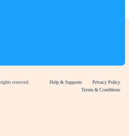
 rights reserved.
Help & Supports
Privacy Policy
Terms & Conditions