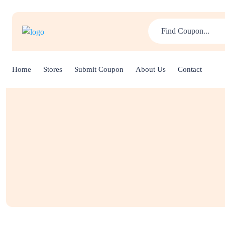
Home
Stores
Submit Coupon
About Us
Contact