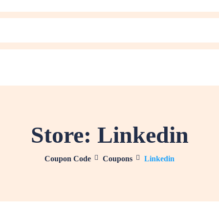
Store:
Linkedin
Coupon Code
Coupons
Linkedin