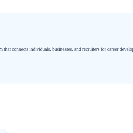
m that connects individuals, businesses, and recruiters for career devel