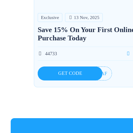
Exclusive
13 Nov, 2025
Save 15% On Your First Onlin
Purchase Today
44733
GET CODE
55AF