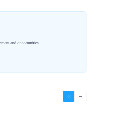
opment and opportunities.