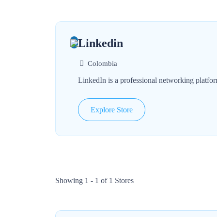
Linkedin
Colombia
LinkedIn is a professional networking platfor
Explore Store
Showing 1 - 1 of 1 Stores