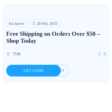
Exclusive
28 Feb, 2025
Free Shipping on Orders Over $50 –
Shop Today
7536
0
GET CODE
IOPT