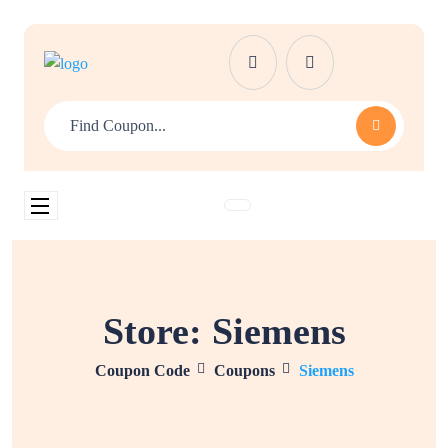
Store:
Siemens
Coupon Code
Coupons
Siemens