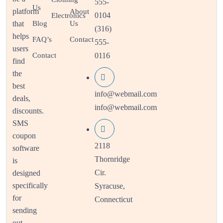
555-
Us
platform
About
0104
Electronics
that
Blog
Us
(316)
helps
FAQ’s
Contact
555-
users
Contact
0116
find
the
best
info@webmail.com
deals,
info@webmail.com
discounts.
SMS
coupon
2118
software
Thornridge
is
Cir.
designed
specifically
Syracuse,
for
Connecticut
sending
out