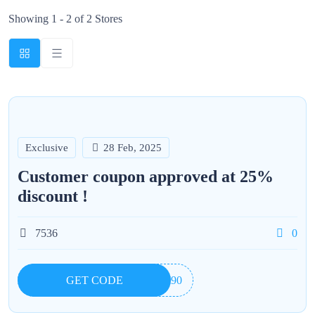
Showing 1 - 2 of 2 Stores
Exclusive
28 Feb, 2025
Customer coupon approved at 25%
discount !
7536
0
GET CODE
UI90