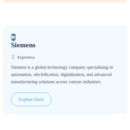
Siemens
Argentina
Siemens is a global technology company specializing in
automation, electrification, digitalization, and advanced
manufacturing solutions across various industries.
Explore Store