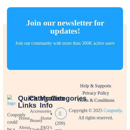
Join our newsletter for
updates!
Join our community with more than 300K active users
Help & Supports
Privacy Policy
Quick
Categories
More
Categories
Terms & Conditions
Links
Info
Copyright © 2025
Couponly
.
Accessories
Couponly
All rights reserved.
Home
Home
Beauty
could
(209)
About
FAQ’s
be a
Clothing