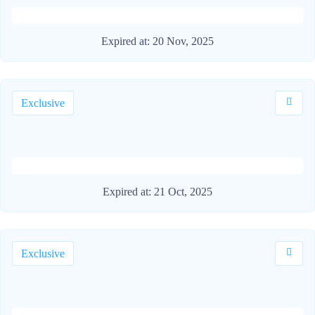
Expired at:
20 Nov, 2025
Exclusive
Expired at:
21 Oct, 2025
Exclusive