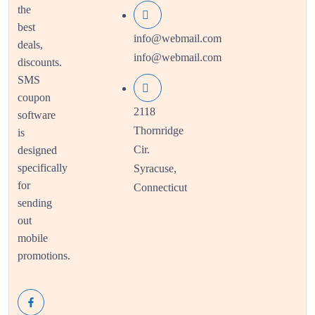
the
best
info@webmail.com
deals,
info@webmail.com
discounts.
SMS
coupon
2118
software
Thornridge
is
Cir.
designed
specifically
Syracuse,
for
Connecticut
sending
out
mobile
promotions.