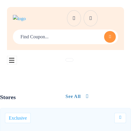
Stores
See All
Exclusive