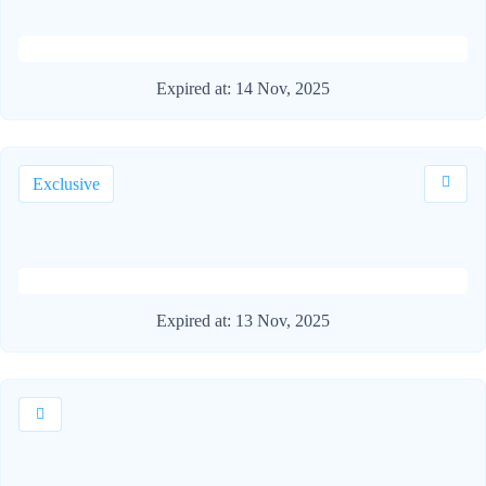
Expired at:
14 Nov, 2025
Exclusive
Expired at:
13 Nov, 2025