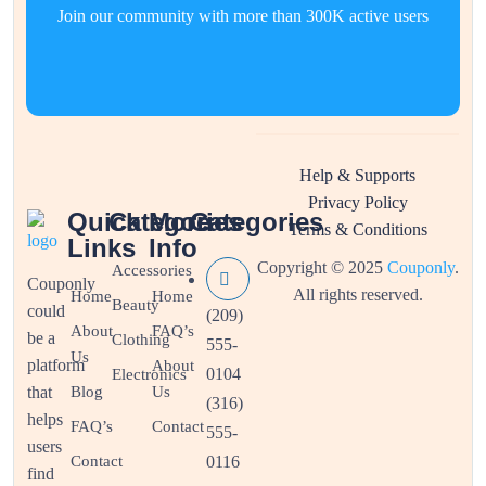
Join our community with more than 300K active users
Help & Supports
Privacy Policy
Quick
Categories
More
Categories
Terms & Conditions
Links
Info
Copyright © 2025
Couponly
.
Accessories
Couponly
All rights reserved.
Home
Home
Beauty
could
(209)
About
FAQ’s
be a
Clothing
555-
Us
platform
About
0104
Electronics
that
Blog
Us
(316)
helps
FAQ’s
Contact
555-
users
Contact
0116
find