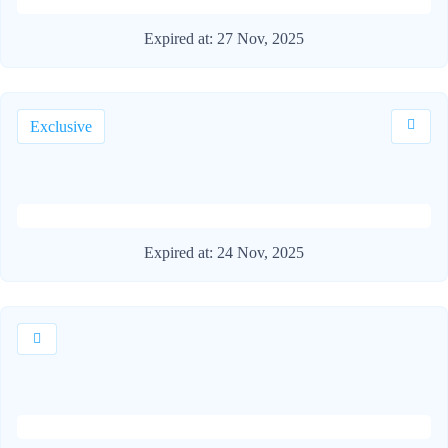
Expired at:
27 Nov, 2025
Exclusive
Expired at:
24 Nov, 2025