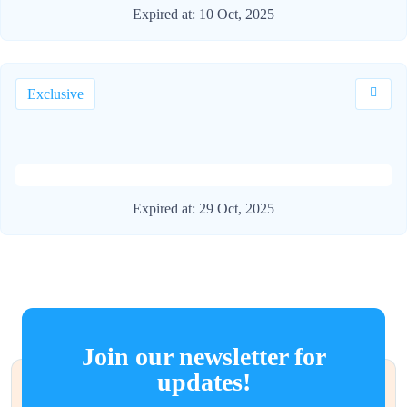
Expired at:
10 Oct, 2025
Exclusive
Expired at:
29 Oct, 2025
Join our newsletter for
updates!