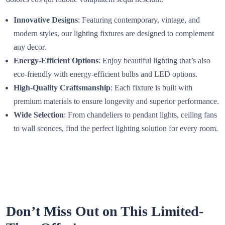
Innovative Designs
: Featuring contemporary, vintage, and
modern styles, our lighting fixtures are designed to complement
any decor.
Energy-Efficient Options
: Enjoy beautiful lighting that’s also
eco-friendly with energy-efficient bulbs and LED options.
High-Quality Craftsmanship
: Each fixture is built with
premium materials to ensure longevity and superior performance.
Wide Selection
: From chandeliers to pendant lights, ceiling fans
to wall sconces, find the perfect lighting solution for every room.
Don’t Miss Out on This Limited-