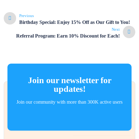
Previous
Birthday Special: Enjoy 15% Off as Our Gift to You!
Next
Referral Program: Earn 10% Discount for Each!
Join our newsletter for
updates!
Join our community with more than 300K active users