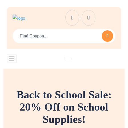
Back to School Sale:
20% Off on School
Supplies!