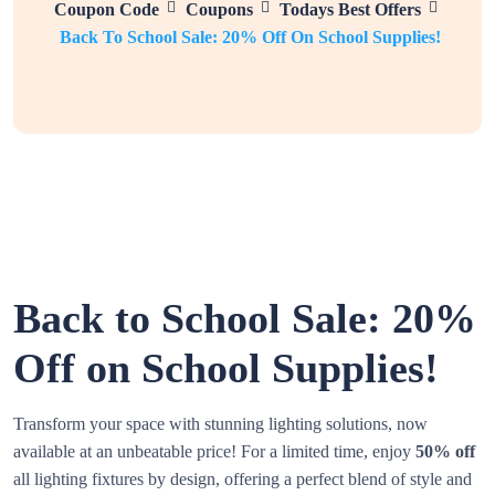
Coupon Code
Coupons
Todays Best Offers
Back To School Sale: 20% Off On School Supplies!
Back to School Sale: 20%
Off on School Supplies!
Transform your space with stunning lighting solutions, now
available at an unbeatable price! For a limited time, enjoy
50% off
all lighting fixtures by design, offering a perfect blend of style and