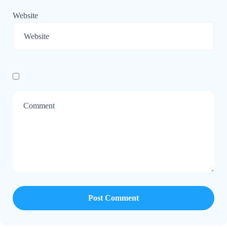
Website