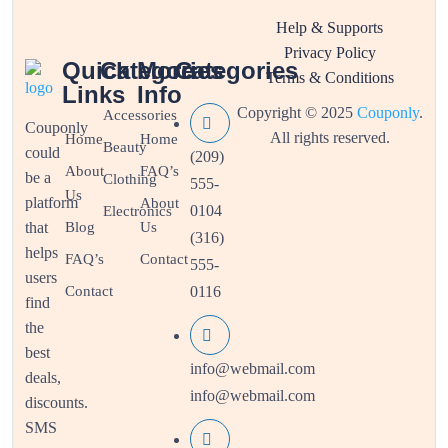
Help & Supports
Privacy Policy
Quick
Categories
More
Categories
Terms & Conditions
Links
Info
Copyright © 2025
Couponly
.
Accessories
Couponly
All rights reserved.
Home
Home
Beauty
could
(209)
About
FAQ’s
be a
Clothing
555-
Us
platform
About
0104
Electronics
that
Blog
Us
(316)
helps
FAQ’s
Contact
555-
users
Contact
0116
find
the
best
info@webmail.com
deals,
info@webmail.com
discounts.
SMS