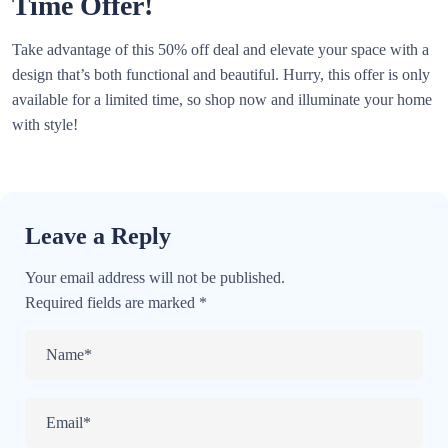
Time Offer!
Take advantage of this 50% off deal and elevate your space with a
design that’s both functional and beautiful. Hurry, this offer is only
available for a limited time, so shop now and illuminate your home
with style!
Leave a Reply
Your email address will not be published.
Required fields are marked
*