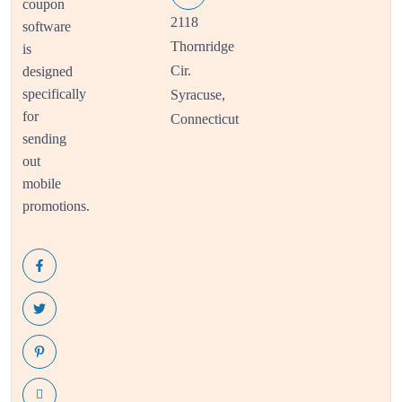
coupon
2118
software
Thornridge
is
Cir.
designed
specifically
Syracuse,
for
Connecticut
sending
out
mobile
promotions.