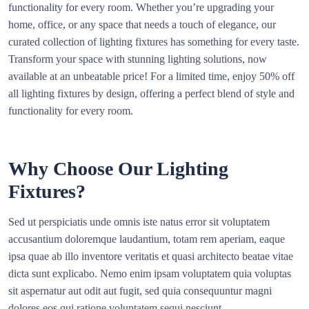
functionality for every room. Whether you’re upgrading your
home, office, or any space that needs a touch of elegance, our
curated collection of lighting fixtures has something for every taste.
Transform your space with stunning lighting solutions, now
available at an unbeatable price! For a limited time, enjoy 50% off
all lighting fixtures by design, offering a perfect blend of style and
functionality for every room.
Why Choose Our Lighting
Fixtures?
Sed ut perspiciatis unde omnis iste natus error sit voluptatem
accusantium doloremque laudantium, totam rem aperiam, eaque
ipsa quae ab illo inventore veritatis et quasi architecto beatae vitae
dicta sunt explicabo. Nemo enim ipsam voluptatem quia voluptas
sit aspernatur aut odit aut fugit, sed quia consequuntur magni
dolores eos qui ratione voluptatem sequi nesciunt.