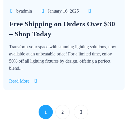
byadmin
January 16, 2025
Free Shipping on Orders Over $30
– Shop Today
Transform your space with stunning lighting solutions, now
available at an unbeatable price! For a limited time, enjoy
50% off all lighting fixtures by design, offering a perfect
blend...
Read More
1
2