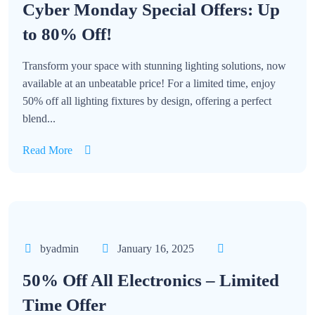
Cyber Monday Special Offers: Up
to 80% Off!
Transform your space with stunning lighting solutions, now
available at an unbeatable price! For a limited time, enjoy
50% off all lighting fixtures by design, offering a perfect
blend...
Read More
byadmin
January 16, 2025
50% Off All Electronics – Limited
Time Offer