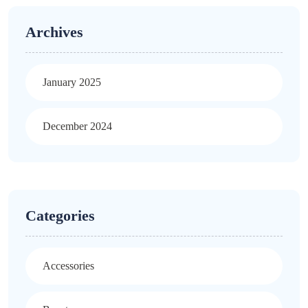
Archives
January 2025
December 2024
Categories
Accessories