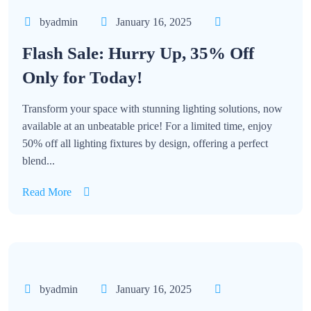
byadmin
January 16, 2025
Flash Sale: Hurry Up, 35% Off
Only for Today!
Transform your space with stunning lighting solutions, now
available at an unbeatable price! For a limited time, enjoy
50% off all lighting fixtures by design, offering a perfect
blend...
Read More
byadmin
January 16, 2025