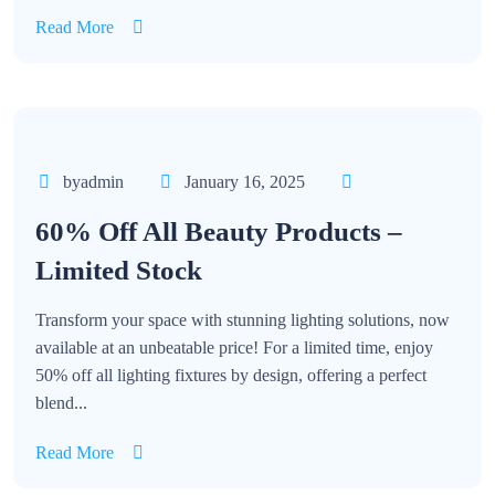
Read More
byadmin
January 16, 2025
60% Off All Beauty Products –
Limited Stock
Transform your space with stunning lighting solutions, now
available at an unbeatable price! For a limited time, enjoy
50% off all lighting fixtures by design, offering a perfect
blend...
Read More