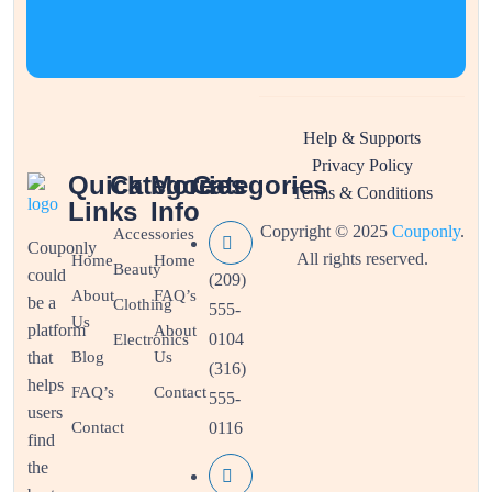
Help & Supports
Privacy Policy
Quick
Categories
More
Categories
Terms & Conditions
Links
Info
Copyright © 2025
Couponly
.
Accessories
Couponly
All rights reserved.
Home
Home
Beauty
could
(209)
About
FAQ’s
be a
Clothing
555-
Us
platform
About
0104
Electronics
that
Blog
Us
(316)
helps
FAQ’s
Contact
555-
users
Contact
0116
find
the