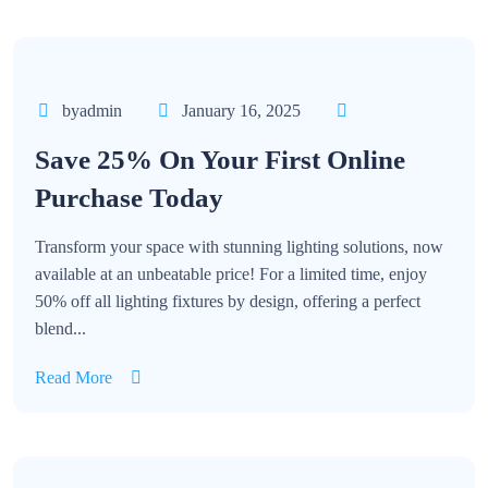
byadmin
January 16, 2025
Save 25% On Your First Online
Purchase Today
Transform your space with stunning lighting solutions, now
available at an unbeatable price! For a limited time, enjoy
50% off all lighting fixtures by design, offering a perfect
blend...
Read More