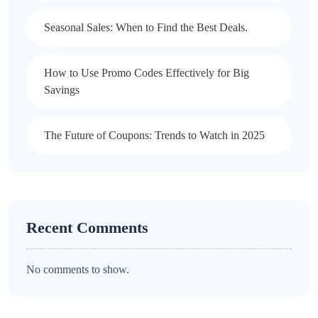
Seasonal Sales: When to Find the Best Deals.
How to Use Promo Codes Effectively for Big
Savings
The Future of Coupons: Trends to Watch in 2025
Recent Comments
No comments to show.