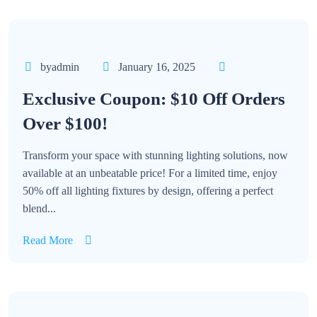
byadmin
January 16, 2025
Exclusive Coupon: $10 Off Orders
Over $100!
Transform your space with stunning lighting solutions, now
available at an unbeatable price! For a limited time, enjoy
50% off all lighting fixtures by design, offering a perfect
blend...
Read More