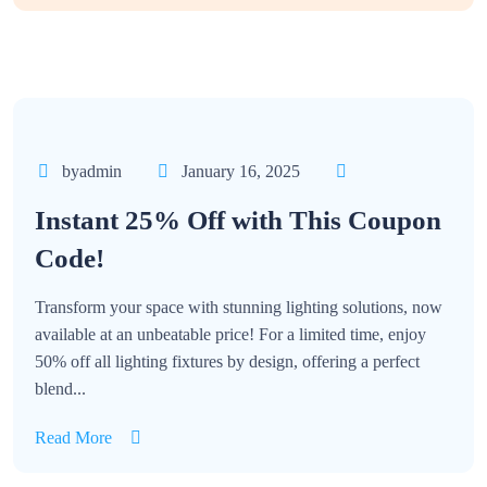
byadmin
January 16, 2025
Instant 25% Off with This Coupon
Code!
Transform your space with stunning lighting solutions, now
available at an unbeatable price! For a limited time, enjoy
50% off all lighting fixtures by design, offering a perfect
blend...
Read More