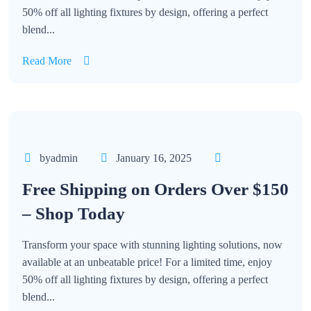
50% off all lighting fixtures by design, offering a perfect
blend...
Read More
byadmin
January 16, 2025
Free Shipping on Orders Over $150
– Shop Today
Transform your space with stunning lighting solutions, now
available at an unbeatable price! For a limited time, enjoy
50% off all lighting fixtures by design, offering a perfect
blend...