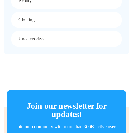
Beauty
Clothing
Uncategorized
Join our newsletter for
updates!
Join our community with more than 300K active users