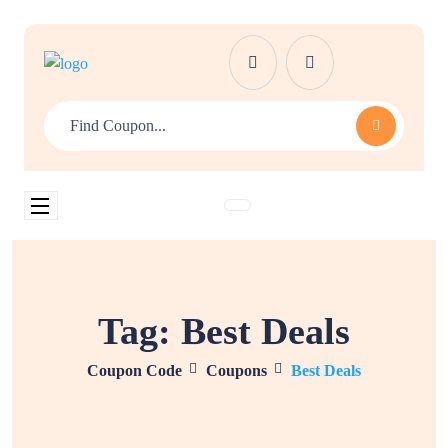
Tag:
Best Deals
Coupon Code
Coupons
Best Deals