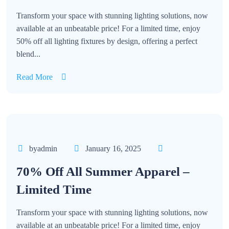
Transform your space with stunning lighting solutions, now
available at an unbeatable price! For a limited time, enjoy
50% off all lighting fixtures by design, offering a perfect
blend...
Read More
byadmin
January 16, 2025
70% Off All Summer Apparel –
Limited Time
Transform your space with stunning lighting solutions, now
available at an unbeatable price! For a limited time, enjoy