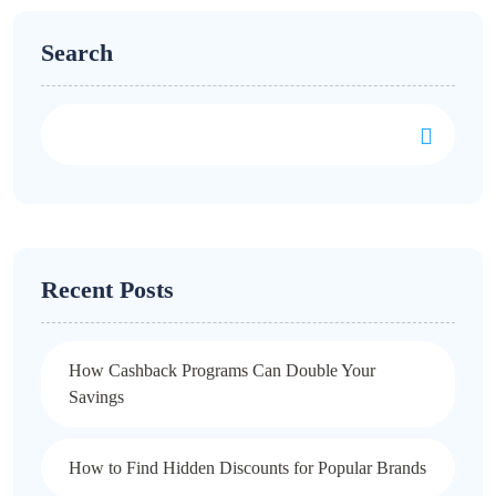
Search
Recent Posts
How Cashback Programs Can Double Your
Savings
How to Find Hidden Discounts for Popular Brands