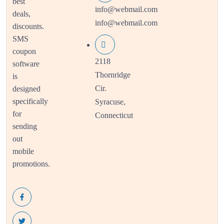
best
info@webmail.com
deals,
info@webmail.com
discounts.
SMS
coupon
2118
software
Thornridge
is
Cir.
designed
specifically
Syracuse,
for
Connecticut
sending
out
mobile
promotions.