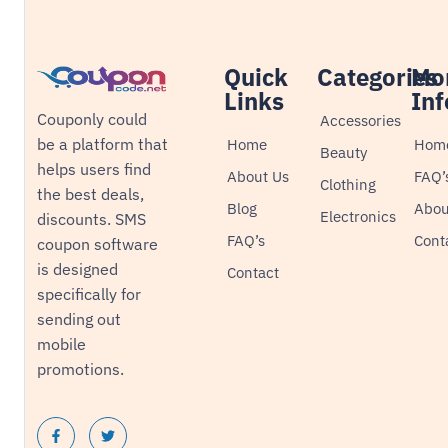
Quick
Categories
Mo
Links
Inf
Couponly could
Accessories
be a platform that
Home
Hom
Beauty
helps users find
About Us
FAQ’
Clothing
the best deals,
Blog
Abou
Electronics
discounts. SMS
FAQ’s
Cont
coupon software
is designed
Contact
specifically for
sending out
mobile
promotions.