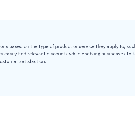
s based on the type of product or service they apply to, such a
 easily find relevant discounts while enabling businesses to t
ustomer satisfaction.