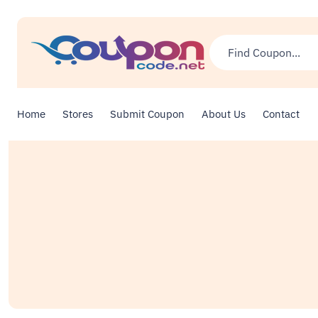
Home
Stores
Submit Coupon
About Us
Contact