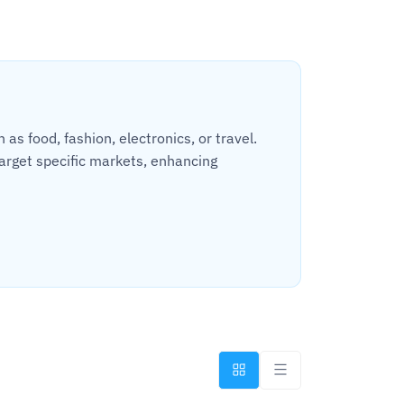
s food, fashion, electronics, or travel.
arget specific markets, enhancing