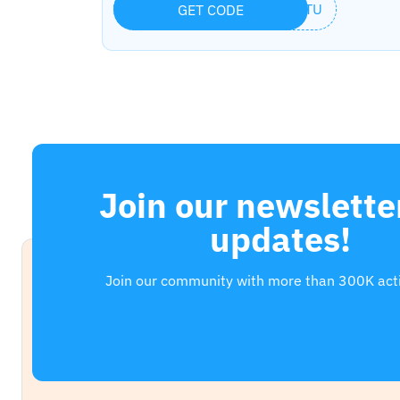
ERTU
GET CODE
Join our newsletter
updates!
Join our community with more than 300K act