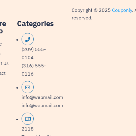
Copyright © 2025
Couponly
. 
reserved.
re
Categories
o
e
(209) 555-
s
0104
t Us
(316) 555-
act
0116
info@webmail.com
info@webmail.com
2118