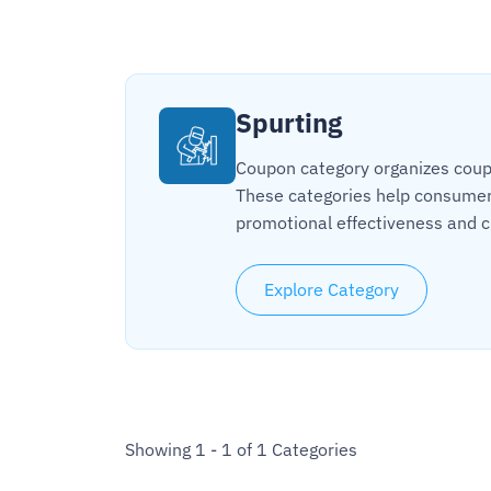
Spurting
Coupon category organizes coupon
These categories help consumers
promotional effectiveness and c
Explore Category
Showing 1 - 1 of 1 Categories