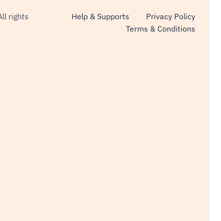
All rights
Help & Supports
Privacy Policy
Terms & Conditions