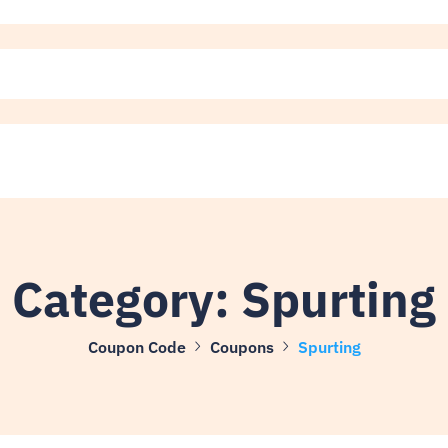
Category:
Spurting
Coupon Code
Coupons
Spurting