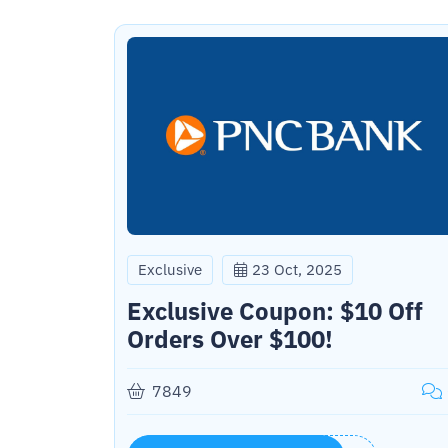
Exclusive
23 Oct, 2025
Exclusive Coupon: $10 Off
Orders Over $100!
7849