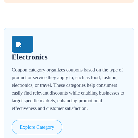
Electronics
Coupon category organizes coupons based on the type of
product or service they apply to, such as food, fashion,
electronics, or travel. These categories help consumers
easily find relevant discounts while enabling businesses to
target specific markets, enhancing promotional
effectiveness and customer satisfaction.
Explore Category