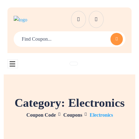
Category:
Electronics
Coupon Code
Coupons
Electronics