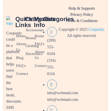
Help & Supports
Privacy Policy
Quick
Categories
More
Categories
Terms & Conditions
Links
Info
Copyright © 2025
Couponly
.
Accessories
Couponly
All rights reserved.
Home
Home
Beauty
could
(209)
About
FAQ’s
be a
Clothing
555-
Us
platform
About
0104
Electronics
that
Blog
Us
(316)
helps
FAQ’s
Contact
555-
users
Contact
0116
find
the
best
info@webmail.com
deals,
info@webmail.com
discounts.
SMS