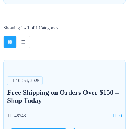
Showing 1 - 1 of 1 Categories
10 Oct, 2025
Free Shipping on Orders Over $150 –
Shop Today
48543
0