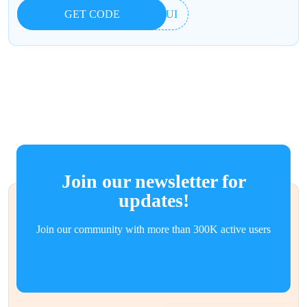
GET CODE
7YUI
Join our newsletter for
updates!
Join our community with more than 300K active users