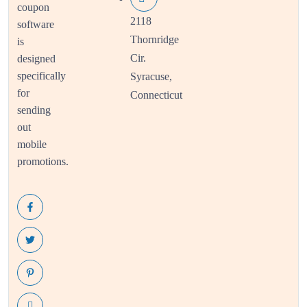
coupon
2118
software
Thornridge
is
Cir.
designed
specifically
Syracuse,
for
Connecticut
sending
out
mobile
promotions.