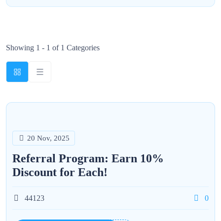
Showing 1 - 1 of 1 Categories
20 Nov, 2025
Referral Program: Earn 10%
Discount for Each!
44123
0