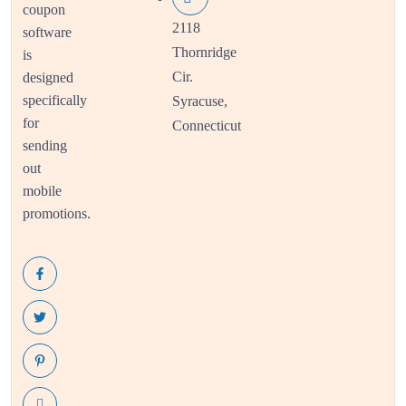
coupon
2118
software
Thornridge
is
Cir.
designed
specifically
Syracuse,
for
Connecticut
sending
out
mobile
promotions.