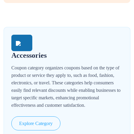
Accessories
Coupon category organizes coupons based on the type of
product or service they apply to, such as food, fashion,
electronics, or travel. These categories help consumers
easily find relevant discounts while enabling businesses to
target specific markets, enhancing promotional
effectiveness and customer satisfaction.
Explore Category