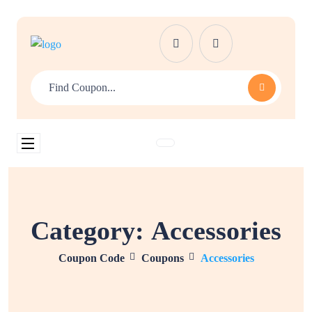
Category:
Accessories
Coupon Code
Coupons
Accessories