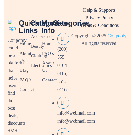
Help & Supports
Privacy Policy
Quick
Categories
More
Categories
Terms & Conditions
Links
Info
Copyright © 2025
Couponly
.
Accessories
Couponly
All rights reserved.
Home
Home
Beauty
could
(209)
About
FAQ’s
be a
Clothing
555-
Us
platform
About
0104
Electronics
that
Blog
Us
(316)
helps
FAQ’s
Contact
555-
users
Contact
0116
find
the
best
info@webmail.com
deals,
info@webmail.com
discounts.
SMS