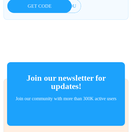
GET CODE
UIOU
Join our newsletter for
updates!
Join our community with more than 300K active users