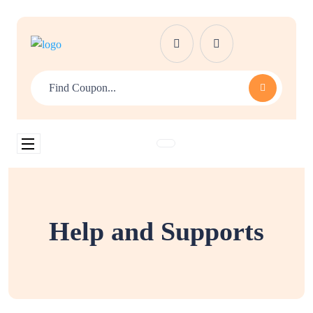
Help and Supports