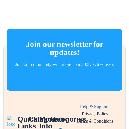
Join our newsletter for
updates!
Join our community with more than 300K active users
Help & Supports
Privacy Policy
Quick
Categories
More
Categories
Terms & Conditions
Links
Info