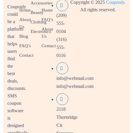
Copyright © 2025
Couponly
.
Accessories
Couponly
All rights reserved.
Home
Home
Beauty
could
(209)
About
FAQ’s
be a
Clothing
555-
Us
platform
About
0104
Electronics
that
Blog
Us
(316)
helps
FAQ’s
Contact
555-
users
Contact
0116
find
the
best
info@webmail.com
deals,
info@webmail.com
discounts.
SMS
coupon
2118
software
Thornridge
is
Cir.
designed
specifically